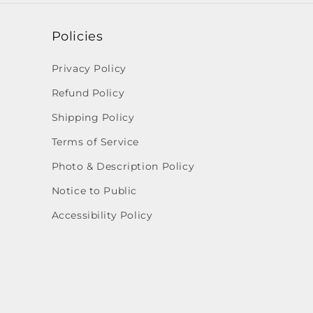
Policies
Privacy Policy
Refund Policy
Shipping Policy
Terms of Service
Photo & Description Policy
Notice to Public
Accessibility Policy