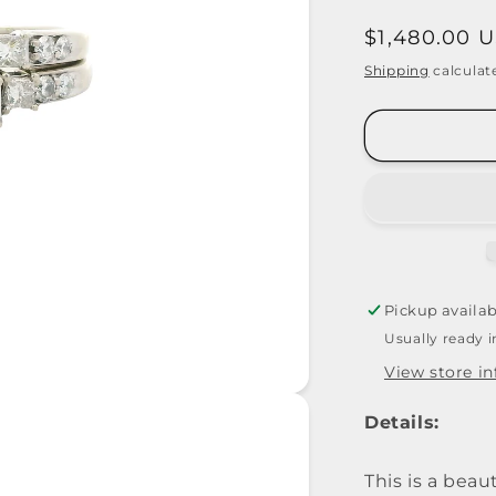
Regular
$1,480.00 
price
Shipping
calculat
Pickup availab
Usually ready 
View store i
Details:
This is a bea