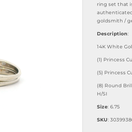
ring set that i
authenticated
goldsmith / g
Description
:
14K White Gol
(1) Princess 
(5) Princess 
(8) Round Bri
H/SI
Size
: 6.75
SKU
: 303993