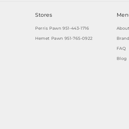
Stores
Men
Perris Pawn 951-443-1716
Abou
Hemet Pawn 951-765-0922
Brand
FAQ
Blog