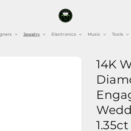
gners
Jewelry
Electronics
Music
Tools
14K W
Diam
Enga
Weddi
1.35ct