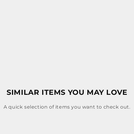
SIMILAR ITEMS YOU MAY LOVE
A quick selection of items you want to check out.