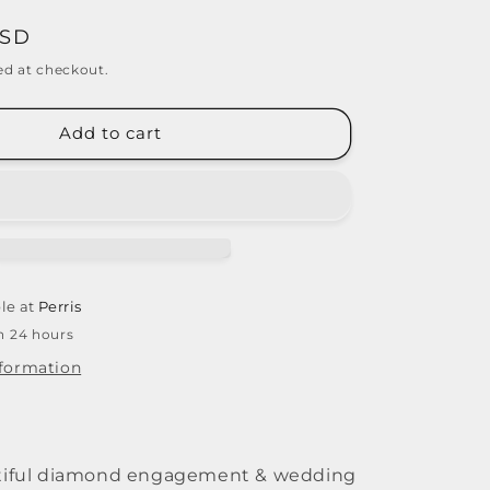
USD
ed at checkout.
Add to cart
le at
Perris
in 24 hours
nformation
utiful diamond engagement & wedding 