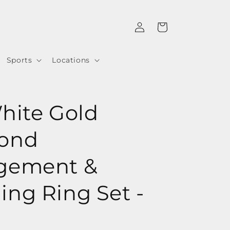
Log
Cart
in
Sports
Locations
hite Gold
ond
gement &
ng Ring Set -