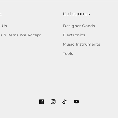
u
Categories
t Us
Designer Goods
s & Items We Accept
Electronics
Music Instruments
Tools
Facebook
Instagram
TikTok
YouTube