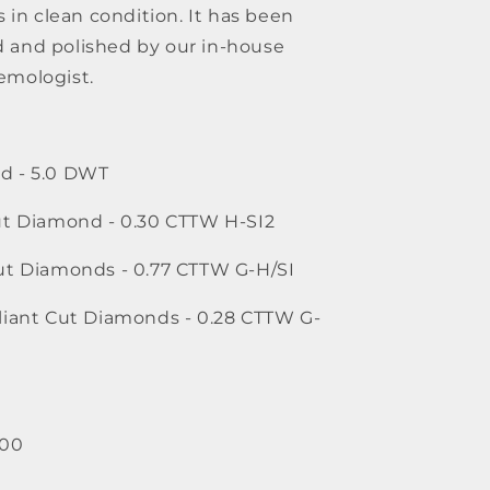
s in clean condition. It has been 
 and polished by our in-house 
emologist.
d - 5.0 DWT
Cut Diamond - 0.30 CTTW H-SI2
Cut Diamonds - 0.77 CTTW G-H/SI
lliant Cut Diamonds - 0.28 CTTW G-
800