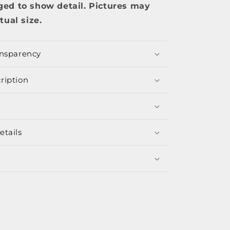
ged to show detail. Pictures may
tual size.
ansparency
ription
etails