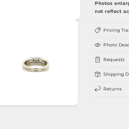
Photos enlar
not reflect ac
Pricing Tr
Photo Desc
Requests
Shipping D
Returns