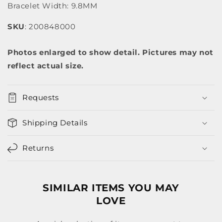
Bracelet Width: 9.8MM
SKU
: 200848000
Photos enlarged to show detail. Pictures may not
reflect actual size.
Requests
Shipping Details
Returns
SIMILAR ITEMS YOU MAY
LOVE