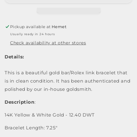
Pickup available at
Hemet
Usually ready in 24 hours
Check availability at other stores
Details:
This is a beautiful gold bar/Rolex link bracelet that
is in clean condition. It has been authenticated and
polished by our in-house goldsmith.
Description
:
14K Yellow & White Gold - 12.40 DWT
Bracelet Length: 7.25"