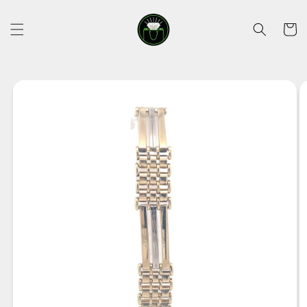
Skip to
content
Cart
Skip to
product
information