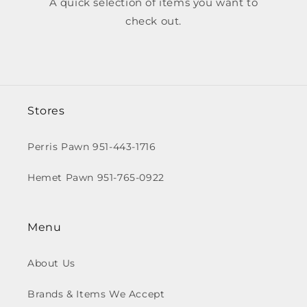
A quick selection of items you want to
check out.
Stores
Perris Pawn 951-443-1716
Hemet Pawn 951-765-0922
Menu
About Us
Brands & Items We Accept