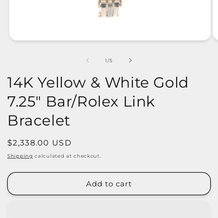
of
1
/
5
14K Yellow & White Gold
7.25" Bar/Rolex Link
Bracelet
Regular
$2,338.00 USD
price
Shipping
calculated at checkout.
Add to cart