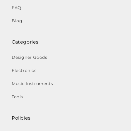
FAQ
Blog
Categories
Designer Goods
Electronics
Music Instruments
Tools
Policies