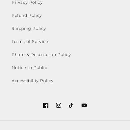
Privacy Policy
Refund Policy
Shipping Policy
Terms of Service
Photo & Description Policy
Notice to Public
Accessibility Policy
Facebook
Instagram
TikTok
YouTube